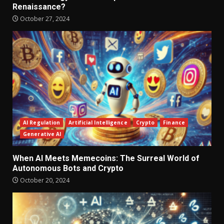
Renaissance?
October 27, 2024
AI Regulation
Artificial Intelligence
Crypto
Finance
Generative AI
When AI Meets Memecoins: The Surreal World of
Autonomous Bots and Crypto
October 20, 2024