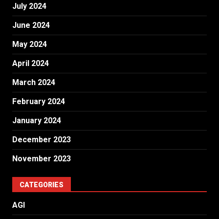
July 2024
June 2024
May 2024
April 2024
March 2024
February 2024
January 2024
December 2023
November 2023
CATEGORIES
AGI