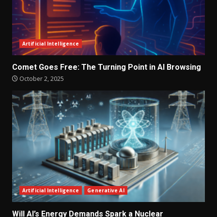
Artificial Intelligence
Comet Goes Free: The Turning Point in AI Browsing
October 2, 2025
Artificial Intelligence
Generative AI
Will AI’s Energy Demands Spark a Nuclear