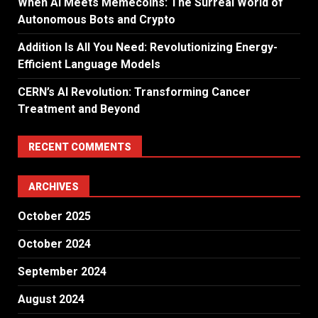
When AI Meets Memecoins: The Surreal World of
Autonomous Bots and Crypto
Addition Is All You Need: Revolutionizing Energy-
Efficient Language Models
CERN’s AI Revolution: Transforming Cancer
Treatment and Beyond
RECENT COMMENTS
ARCHIVES
October 2025
October 2024
September 2024
August 2024