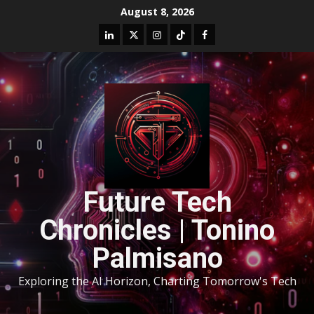
August 8, 2026
Future Tech
Chronicles | Tonino
Palmisano
Exploring the AI Horizon, Charting Tomorrow's Tech