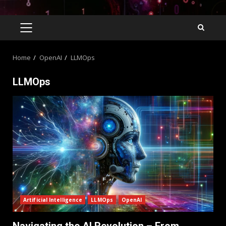
Home
OpenAI
LLMOps
LLMOps
Artificial Intelligence
LLMOps
OpenAI