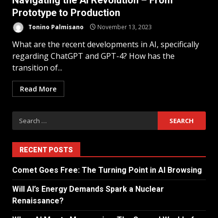
Navigating the AI Revolution – From
Prototype to Production
Tonino Palmisano
November 13, 2023
What are the recent developments in AI, specifically
regarding ChatGPT and GPT-4? How has the
transition of...
Read More
RECENT POSTS
Comet Goes Free: The Turning Point in AI Browsing
Will AI’s Energy Demands Spark a Nuclear
Renaissance?