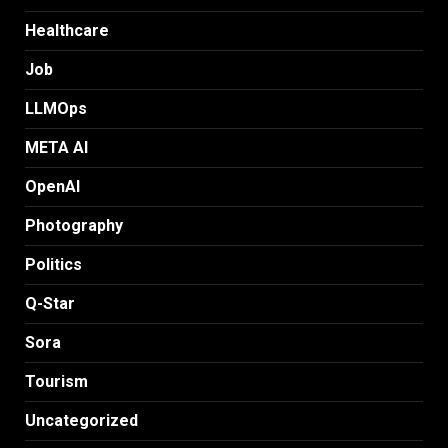
Healthcare
Job
LLMOps
META AI
OpenAI
Photography
Politics
Q-Star
Sora
Tourism
Uncategorized