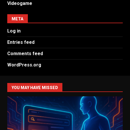
Videogame
META
Log in
Entries feed
Comments feed
WordPress.org
YOU MAY HAVE MISSED