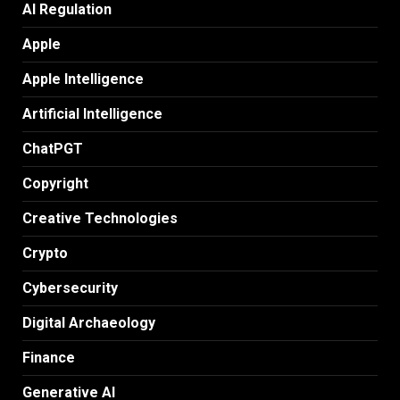
AI Regulation
Apple
Apple Intelligence
Artificial Intelligence
ChatPGT
Copyright
Creative Technologies
Crypto
Cybersecurity
Digital Archaeology
Finance
Generative AI