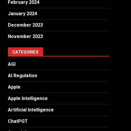
February 2024
January 2024
December 2023
November 2023
CATEGORIES
AGI
AI Regulation
Apple
Apple Intelligence
Artificial Intelligence
ChatPGT