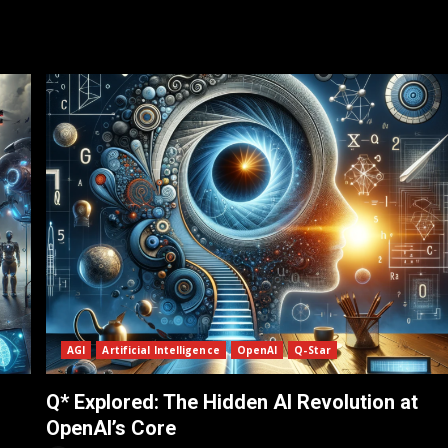
AGI
Artificial Intelligence
OpenAI
Q-Star
Q* Explored: The Hidden AI Revolution at
OpenAI’s Core