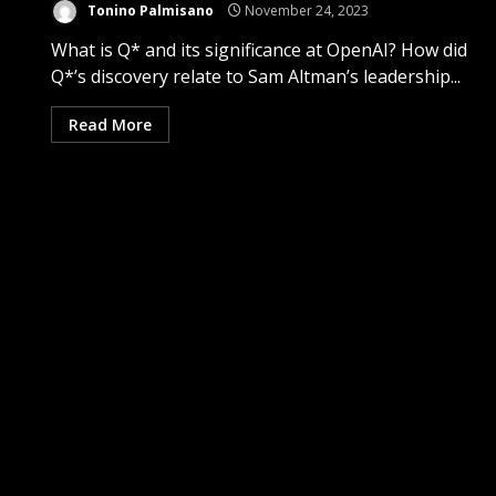
Tonino Palmisano
November 24, 2023
What is Q* and its significance at OpenAI? How did
Q*’s discovery relate to Sam Altman’s leadership...
Read More