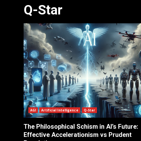
Q-Star
AGI
Artificial Intelligence
Q-Star
The Philosophical Schism in AI’s Future:
Effective Accelerationism vs Prudent