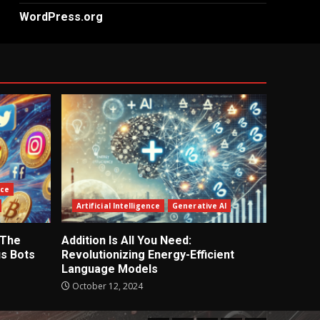
WordPress.org
nce
Artificial Intelligence
Generative AI
 The
Addition Is All You Need:
s Bots
Revolutionizing Energy-Efficient
Language Models
October 12, 2024