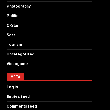
Photography
Politics
Q-Star
Sora
Tourism
Uncategorized
Videogame
META
Log in
Entries feed
Comments feed