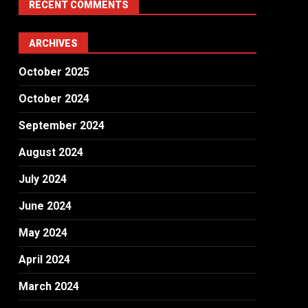
RECENT COMMENTS
ARCHIVES
October 2025
October 2024
September 2024
August 2024
July 2024
June 2024
May 2024
April 2024
March 2024