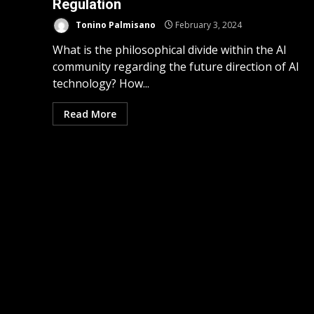
Regulation
Tonino Palmisano
February 3, 2024
What is the philosophical divide within the AI
community regarding the future direction of AI
technology? How...
Read More