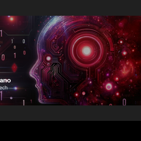
sano
Tech