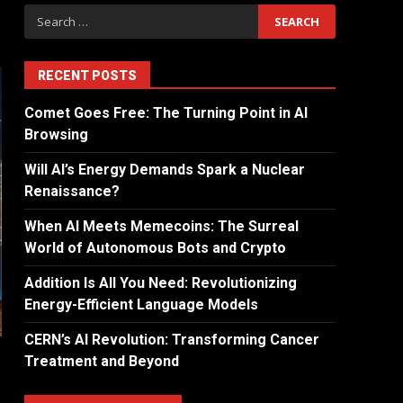
RECENT POSTS
Comet Goes Free: The Turning Point in AI
Browsing
Will AI’s Energy Demands Spark a Nuclear
Renaissance?
When AI Meets Memecoins: The Surreal
World of Autonomous Bots and Crypto
Addition Is All You Need: Revolutionizing
Energy-Efficient Language Models
CERN’s AI Revolution: Transforming Cancer
Treatment and Beyond