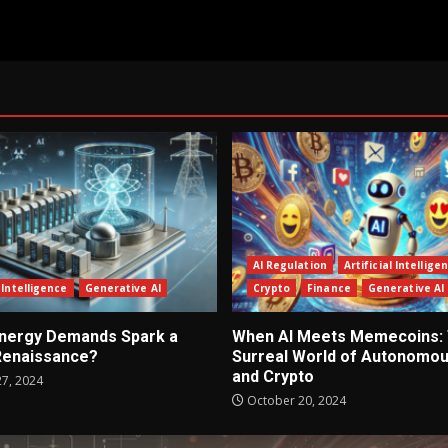
AI Regulation
Artificial Intellige
l Intelligence
Generative AI
Crypto
Finance
Generative AI
 Energy Demands Spark a
When AI Meets Memecoins:
Renaissance?
Surreal World of Autonomou
and Crypto
7, 2024
October 20, 2024