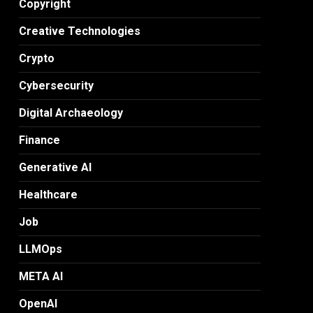
Copyright
Creative Technologies
Crypto
Cybersecurity
Digital Archaeology
Finance
Generative AI
Healthcare
Job
LLMOps
META AI
OpenAI