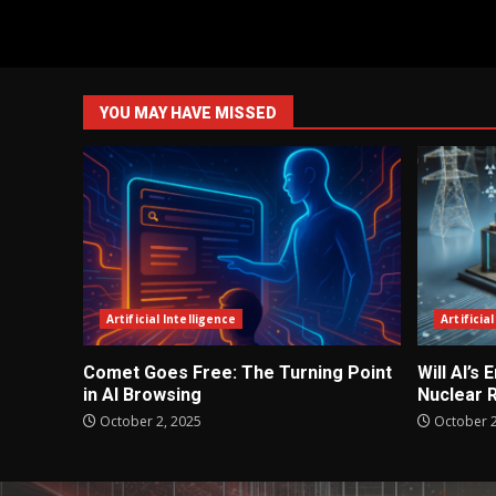
YOU MAY HAVE MISSED
Artificial Intelligence
Artificia
Comet Goes Free: The Turning Point
Will AI’s
in AI Browsing
Nuclear 
October 2, 2025
October 2