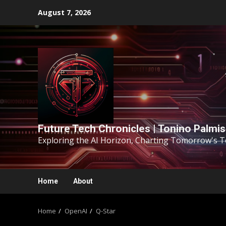
August 7, 2026
Future Tech Chronicles | Tonino Palmi
Exploring the AI Horizon, Charting Tomorrow's 
Home
About
Home
OpenAI
Q-Star