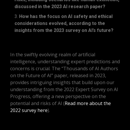
discussed in the 2023 AI research paper?
How has the focus on AI safety and ethical
considerations evolved, according to the
insights from the 2023 survey on AI’s future?
In the swiftly evolving realm of artificial
intelligence, understanding expert predictions and
concerns is crucial. The “Thousands of AI Authors
on the Future of AI” paper, released in 2023,
provides intriguing insights that build upon our
understanding from the 2022 Expert Survey on AI
Progress, offering a new perspective on the
potential and risks of AI (
Read more about the
2022 survey here
).