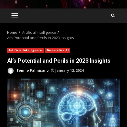
Home
Artificial Intelligence
AI’s Potential and Perils in 2023 Insights
Artificial Intelligence
Generative AI
AI’s Potential and Perils in 2023 Insights
Tonino Palmisano
January 12, 2024