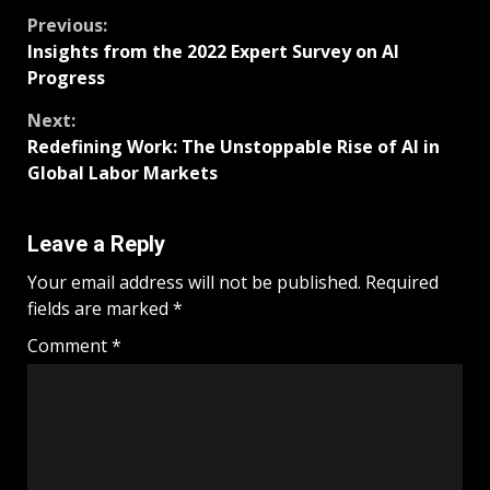
Previous:
Insights from the 2022 Expert Survey on AI
Progress
Next:
Redefining Work: The Unstoppable Rise of AI in
Global Labor Markets
Leave a Reply
Your email address will not be published.
Required
fields are marked
*
Comment
*