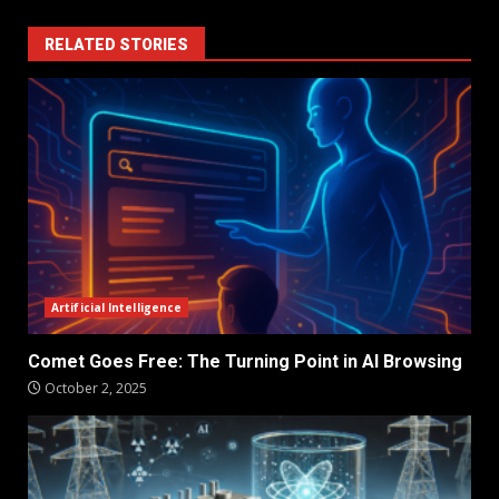
RELATED STORIES
Artificial Intelligence
Comet Goes Free: The Turning Point in AI Browsing
October 2, 2025