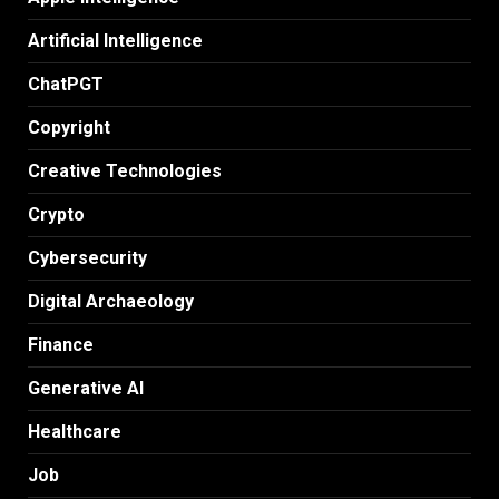
Artificial Intelligence
ChatPGT
Copyright
Creative Technologies
Crypto
Cybersecurity
Digital Archaeology
Finance
Generative AI
Healthcare
Job