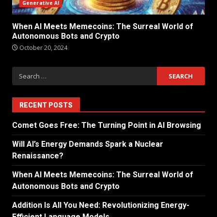
Generative AI
When AI Meets Memecoins: The Surreal World of
Autonomous Bots and Crypto
October 20, 2024
RECENT POSTS
Comet Goes Free: The Turning Point in AI Browsing
Will AI’s Energy Demands Spark a Nuclear
Renaissance?
When AI Meets Memecoins: The Surreal World of
Autonomous Bots and Crypto
Addition Is All You Need: Revolutionizing Energy-
Efficient Language Models