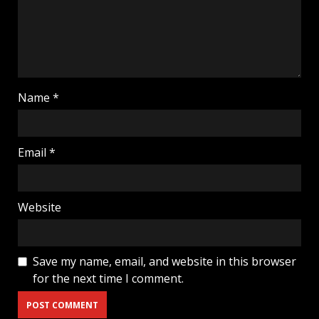
Name
*
Email
*
Website
Save my name, email, and website in this browser
for the next time I comment.