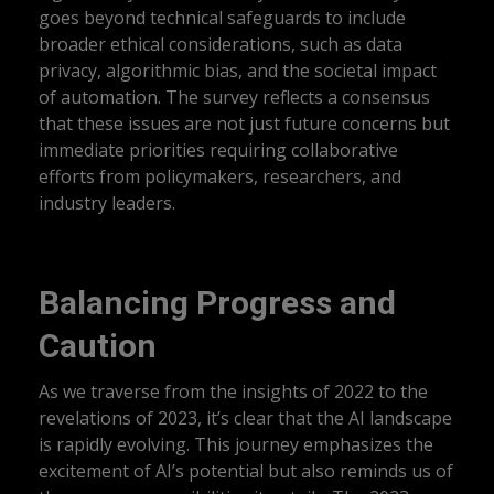
goes beyond technical safeguards to include
broader ethical considerations, such as data
privacy, algorithmic bias, and the societal impact
of automation. The survey reflects a consensus
that these issues are not just future concerns but
immediate priorities requiring collaborative
efforts from policymakers, researchers, and
industry leaders.
Balancing Progress and
Caution
As we traverse from the insights of 2022 to the
revelations of 2023, it’s clear that the AI landscape
is rapidly evolving. This journey emphasizes the
excitement of AI’s potential but also reminds us of