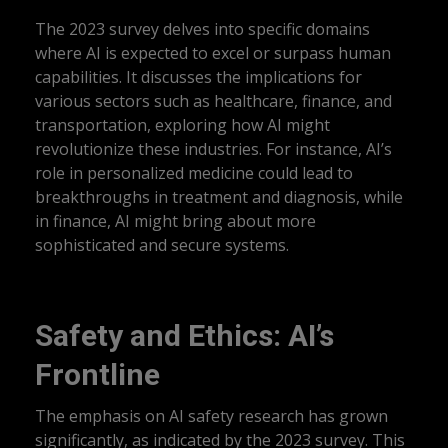
The 2023 survey delves into specific domains
where AI is expected to excel or surpass human
capabilities. It discusses the implications for
various sectors such as healthcare, finance, and
transportation, exploring how AI might
revolutionize these industries. For instance, AI’s
role in personalized medicine could lead to
breakthroughs in treatment and diagnosis, while
in finance, AI might bring about more
sophisticated and secure systems.
Safety and Ethics: AI’s
Frontline
The emphasis on AI safety research has grown
significantly, as indicated by the 2023 survey. This