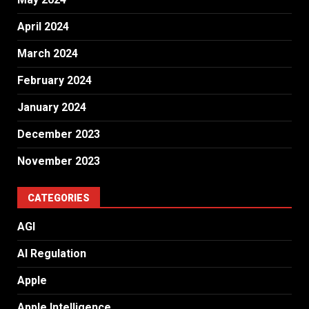
April 2024
March 2024
February 2024
January 2024
December 2023
November 2023
CATEGORIES
AGI
AI Regulation
Apple
Apple Intelligence