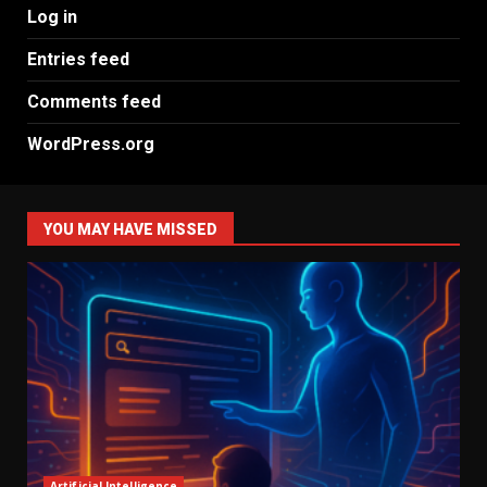
Log in
Entries feed
Comments feed
WordPress.org
YOU MAY HAVE MISSED
Artificial Intelligence