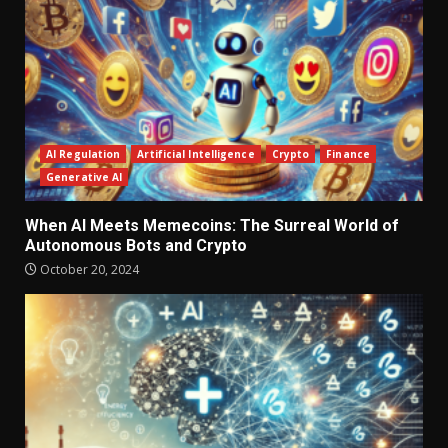
AI Regulation
Artificial Intelligence
Crypto
Finance
Generative AI
When AI Meets Memecoins: The Surreal World of
Autonomous Bots and Crypto
October 20, 2024