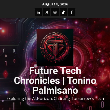
August 8, 2026
Future Tech
Chronicles | Tonino
Palmisano
Exploring the AI Horizon, Charting Tomorrow's Tech