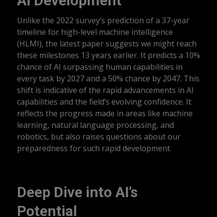
AI Development
Unlike the 2022 survey’s prediction of a 37-year
timeline for high-level machine intelligence
(HLMI), the latest paper suggests we might reach
these milestones 13 years earlier. It predicts a 10%
chance of AI surpassing human capabilities in
every task by 2027 and a 50% chance by 2047. This
shift is indicative of the rapid advancements in AI
capabilities and the field’s evolving confidence. It
reflects the progress made in areas like machine
learning, natural language processing, and
robotics, but also raises questions about our
preparedness for such rapid development.
Deep Dive into AI’s
Potential