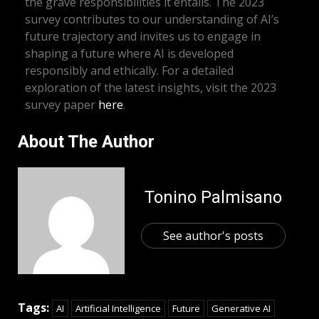
the grave responsibilities it entails. The 2023
survey contributes to our understanding of AI’s
future trajectory and invites us to engage in
shaping a future where AI is developed
responsibly and ethically. For a detailed
exploration of the latest insights, visit the 2023
survey paper
here
.
About The Author
Tonino Palmisano
See author's posts
Tags:
AI
Artificial Intelligence
Future
Generative AI