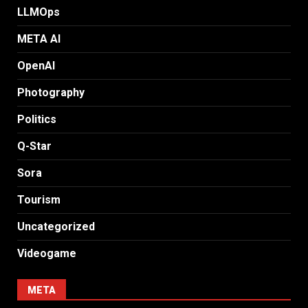
LLMOps
META AI
OpenAI
Photography
Politics
Q-Star
Sora
Tourism
Uncategorized
Videogame
META