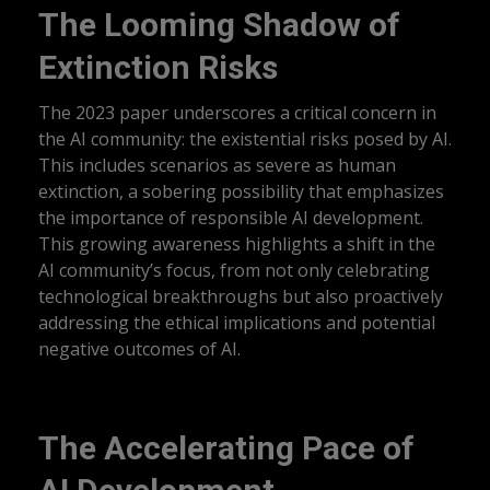
The Looming Shadow of
Extinction Risks
The 2023 paper underscores a critical concern in
the AI community: the existential risks posed by AI.
This includes scenarios as severe as human
extinction, a sobering possibility that emphasizes
the importance of responsible AI development.
This growing awareness highlights a shift in the
AI community’s focus, from not only celebrating
technological breakthroughs but also proactively
addressing the ethical implications and potential
negative outcomes of AI.
The Accelerating Pace of