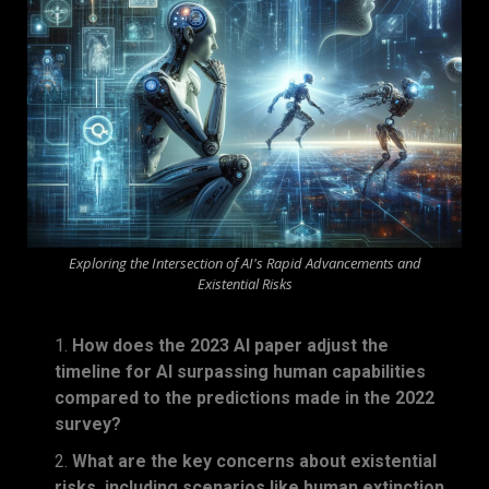
Exploring the Intersection of AI's Rapid Advancements and
Existential Risks
How does the 2023 AI paper adjust the
timeline for AI surpassing human capabilities
compared to the predictions made in the 2022
survey?
What are the key concerns about existential
risks, including scenarios like human extinction,