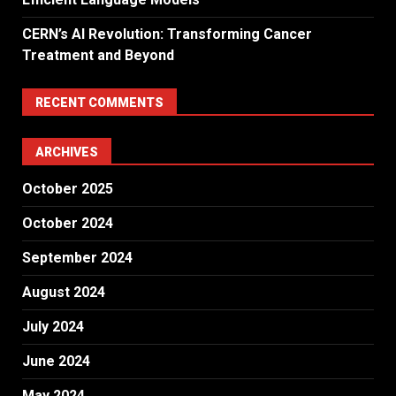
CERN’s AI Revolution: Transforming Cancer
Treatment and Beyond
RECENT COMMENTS
ARCHIVES
October 2025
October 2024
September 2024
August 2024
July 2024
June 2024
May 2024