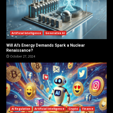
Artificial Intelligence
Generative AI
Will AI’s Energy Demands Spark a Nuclear
Renaissance?
October 27, 2024
AI Regulation
Artificial Intelligence
Crypto
Finance