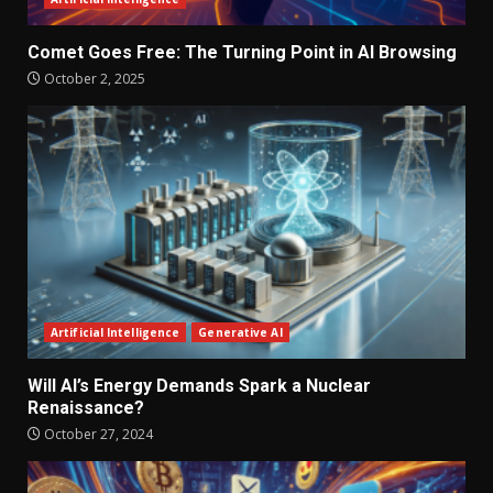
Comet Goes Free: The Turning Point in AI Browsing
October 2, 2025
Artificial Intelligence
Generative AI
Will AI’s Energy Demands Spark a Nuclear
Renaissance?
October 27, 2024