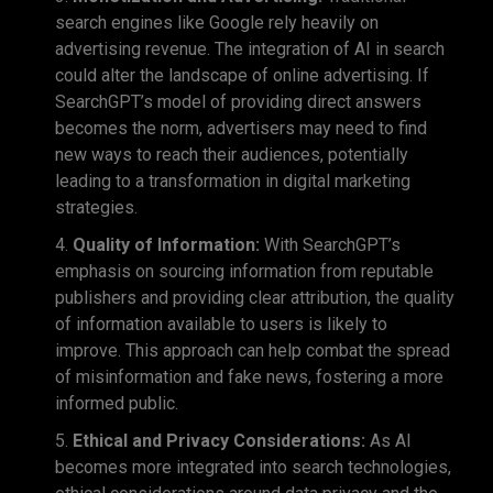
search engines like Google rely heavily on
advertising revenue. The integration of AI in search
could alter the landscape of online advertising. If
SearchGPT’s model of providing direct answers
becomes the norm, advertisers may need to find
new ways to reach their audiences, potentially
leading to a transformation in digital marketing
strategies.
Quality of Information:
With SearchGPT’s
emphasis on sourcing information from reputable
publishers and providing clear attribution, the quality
of information available to users is likely to
improve. This approach can help combat the spread
of misinformation and fake news, fostering a more
informed public.
Ethical and Privacy Considerations:
As AI
becomes more integrated into search technologies,