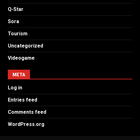
Q-Star
Sora
Tourism
Uncategorized
Videogame
META
Log in
Entries feed
Comments feed
WordPress.org