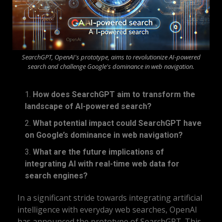
SearchGPT, OpenAI's prototype, aims to revolutionize AI-powered
search and challenge Google's dominance in web navigation.
How does SearchGPT aim to transform the
landscape of AI-powered search?
What potential impact could SearchGPT have
on Google’s dominance in web navigation?
What are the future implications of
integrating AI with real-time web data for
search engines?
In a significant stride towards integrating artificial
intelligence with everyday web searches, OpenAI
has announced the prototype of SearchGPT. This