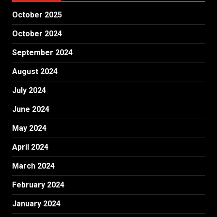
October 2025
October 2024
September 2024
August 2024
July 2024
June 2024
May 2024
April 2024
March 2024
February 2024
January 2024