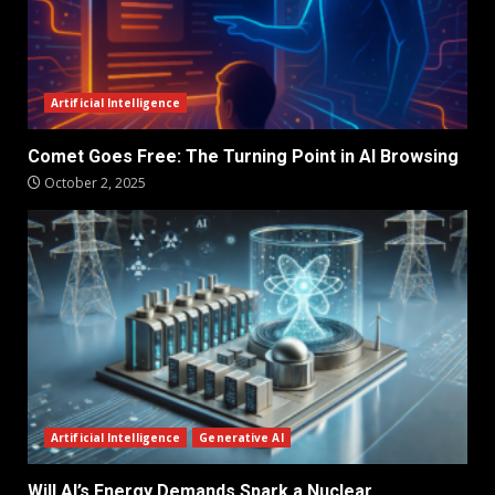
Artificial Intelligence
Comet Goes Free: The Turning Point in AI Browsing
October 2, 2025
Artificial Intelligence
Generative AI
Will AI’s Energy Demands Spark a Nuclear