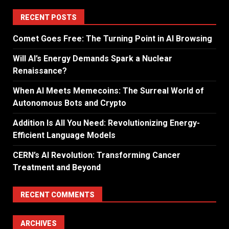
RECENT POSTS
Comet Goes Free: The Turning Point in AI Browsing
Will AI’s Energy Demands Spark a Nuclear
Renaissance?
When AI Meets Memecoins: The Surreal World of
Autonomous Bots and Crypto
Addition Is All You Need: Revolutionizing Energy-
Efficient Language Models
CERN’s AI Revolution: Transforming Cancer
Treatment and Beyond
RECENT COMMENTS
ARCHIVES