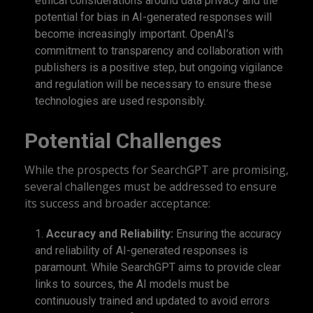
ethical considerations around data privacy and the
potential for bias in AI-generated responses will
become increasingly important. OpenAI’s
commitment to transparency and collaboration with
publishers is a positive step, but ongoing vigilance
and regulation will be necessary to ensure these
technologies are used responsibly.
Potential Challenges
While the prospects for SearchGPT are promising,
several challenges must be addressed to ensure
its success and broader acceptance:
Accuracy and Reliability:
Ensuring the accuracy
and reliability of AI-generated responses is
paramount. While SearchGPT aims to provide clear
links to sources, the AI models must be
continuously trained and updated to avoid errors