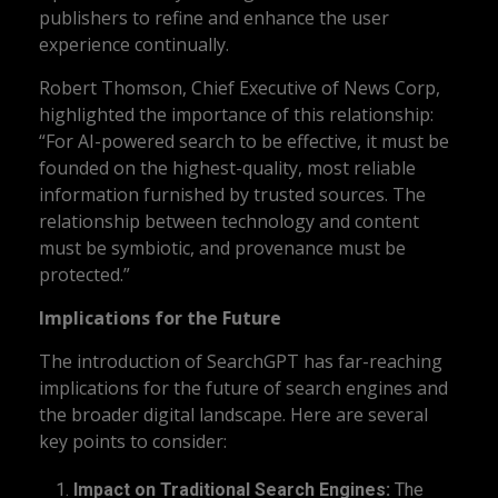
publishers to refine and enhance the user
experience continually.
Robert Thomson, Chief Executive of News Corp,
highlighted the importance of this relationship:
“For AI-powered search to be effective, it must be
founded on the highest-quality, most reliable
information furnished by trusted sources. The
relationship between technology and content
must be symbiotic, and provenance must be
protected.”
Implications for the Future
The introduction of SearchGPT has far-reaching
implications for the future of search engines and
the broader digital landscape. Here are several
key points to consider:
Impact on Traditional Search Engines:
The