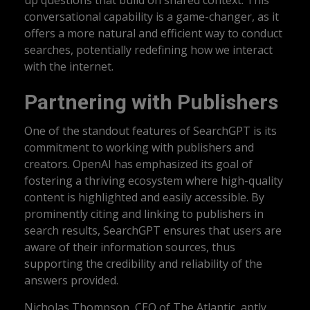
up questions that build on shared context. This
conversational capability is a game-changer, as it
offers a more natural and efficient way to conduct
searches, potentially redefining how we interact
with the internet.
Partnering with Publishers
One of the standout features of SearchGPT is its
commitment to working with publishers and
creators. OpenAI has emphasized its goal of
fostering a thriving ecosystem where high-quality
content is highlighted and easily accessible. By
prominently citing and linking to publishers in
search results, SearchGPT ensures that users are
aware of their information sources, thus
supporting the credibility and reliability of the
answers provided.
Nicholas Thompson, CEO of The Atlantic, aptly