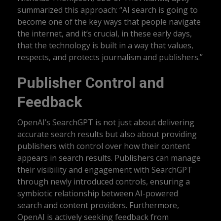
summarized this approach: “AI search is going to
become one of the key ways that people navigate
the internet, and it’s crucial, in these early days,
that the technology is built in a way that values,
respects, and protects journalism and publishers.”
Publisher Control and
Feedback
OpenAI’s SearchGPT is not just about delivering
accurate search results but also about providing
publishers with control over how their content
appears in search results. Publishers can manage
their visibility and engagement with SearchGPT
through newly introduced controls, ensuring a
symbiotic relationship between AI-powered
search and content providers. Furthermore,
OpenAI is actively seeking feedback from