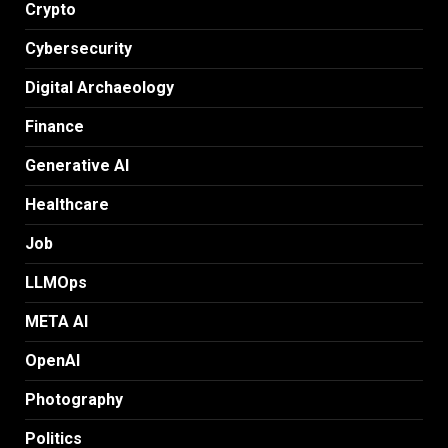
Crypto
Cybersecurity
Digital Archaeology
Finance
Generative AI
Healthcare
Job
LLMOps
META AI
OpenAI
Photography
Politics