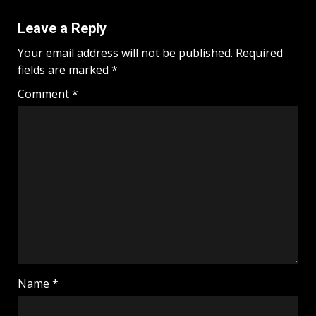
Leave a Reply
Your email address will not be published.
Required
fields are marked
*
Comment
*
Name
*