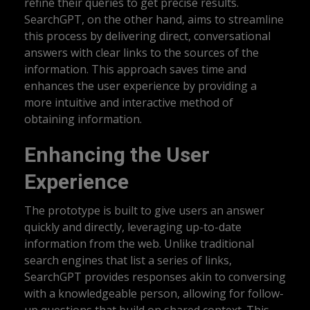
refine their queries to get precise results.
SearchGPT, on the other hand, aims to streamline
this process by delivering direct, conversational
answers with clear links to the sources of the
information. This approach saves time and
enhances the user experience by providing a
more intuitive and interactive method of
obtaining information.
Enhancing the User
Experience
The prototype is built to give users an answer
quickly and directly, leveraging up-to-date
information from the web. Unlike traditional
search engines that list a series of links,
SearchGPT provides responses akin to conversing
with a knowledgeable person, allowing for follow-