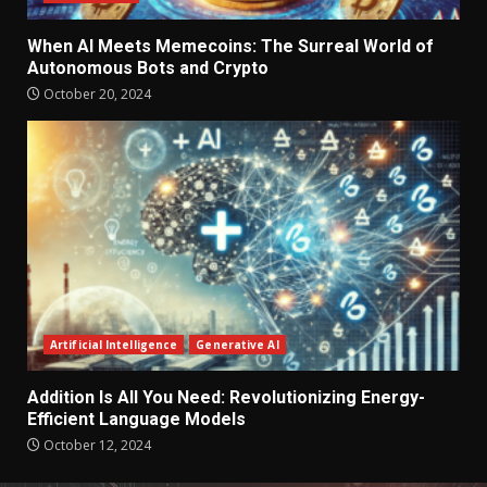
When AI Meets Memecoins: The Surreal World of
Autonomous Bots and Crypto
October 20, 2024
Artificial Intelligence
Generative AI
Addition Is All You Need: Revolutionizing Energy-
Efficient Language Models
October 12, 2024