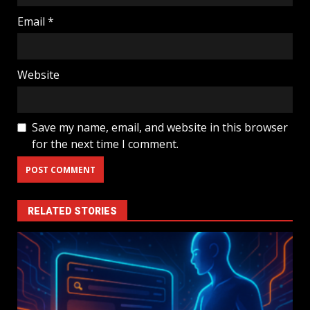
Email
*
Website
Save my name, email, and website in this browser
for the next time I comment.
RELATED STORIES