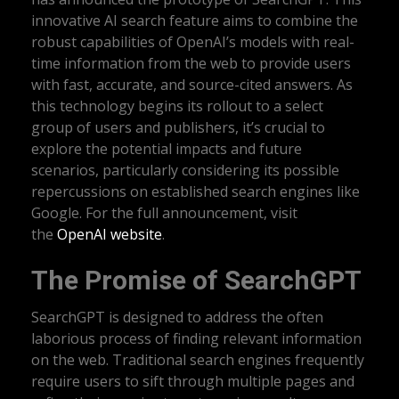
innovative AI search feature aims to combine the
robust capabilities of OpenAI’s models with real-
time information from the web to provide users
with fast, accurate, and source-cited answers. As
this technology begins its rollout to a select
group of users and publishers, it’s crucial to
explore the potential impacts and future
scenarios, particularly considering its possible
repercussions on established search engines like
Google. For the full announcement, visit
the
OpenAI website
.
The Promise of SearchGPT
SearchGPT is designed to address the often
laborious process of finding relevant information
on the web. Traditional search engines frequently
require users to sift through multiple pages and