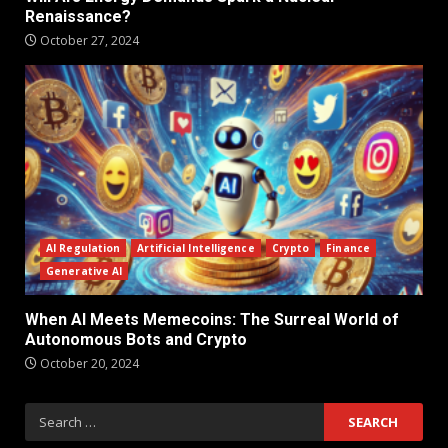
Renaissance?
October 27, 2024
AI Regulation
Artificial Intelligence
Crypto
Finance
Generative AI
When AI Meets Memecoins: The Surreal World of
Autonomous Bots and Crypto
October 20, 2024