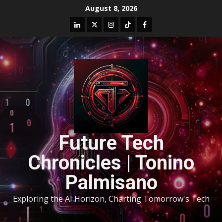
August 8, 2026
Future Tech
Chronicles | Tonino
Palmisano
Exploring the AI Horizon, Charting Tomorrow's Tech