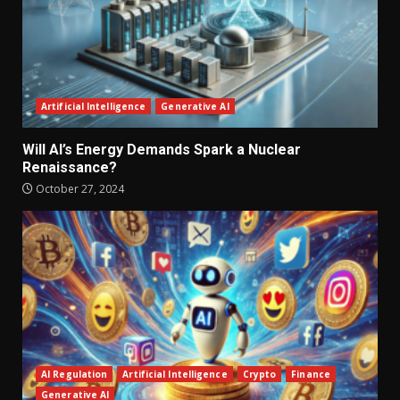
Artificial Intelligence
Generative AI
Will AI’s Energy Demands Spark a Nuclear
Renaissance?
October 27, 2024
AI Regulation
Artificial Intelligence
Crypto
Finance
Generative AI