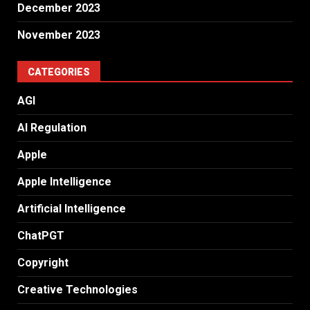
December 2023
November 2023
CATEGORIES
AGI
AI Regulation
Apple
Apple Intelligence
Artificial Intelligence
ChatPGT
Copyright
Creative Technologies