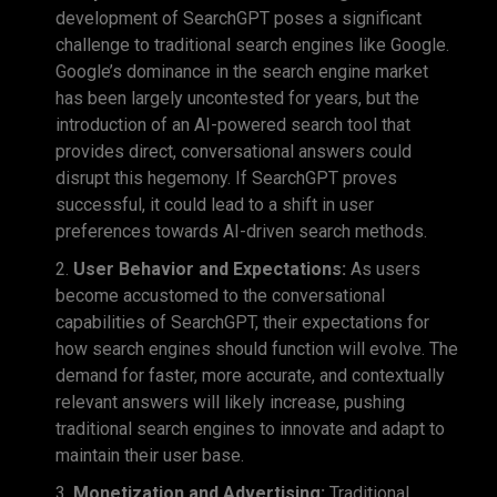
development of SearchGPT poses a significant
challenge to traditional search engines like Google.
Google’s dominance in the search engine market
has been largely uncontested for years, but the
introduction of an AI-powered search tool that
provides direct, conversational answers could
disrupt this hegemony. If SearchGPT proves
successful, it could lead to a shift in user
preferences towards AI-driven search methods.
User Behavior and Expectations:
As users
become accustomed to the conversational
capabilities of SearchGPT, their expectations for
how search engines should function will evolve. The
demand for faster, more accurate, and contextually
relevant answers will likely increase, pushing
traditional search engines to innovate and adapt to
maintain their user base.
Monetization and Advertising:
Traditional