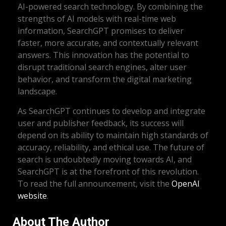
AI-powered search technology. By combining the
strengths of AI models with real-time web
information, SearchGPT promises to deliver
faster, more accurate, and contextually relevant
answers. This innovation has the potential to
disrupt traditional search engines, alter user
behavior, and transform the digital marketing
landscape.
As SearchGPT continues to develop and integrate
user and publisher feedback, its success will
depend on its ability to maintain high standards of
accuracy, reliability, and ethical use. The future of
search is undoubtedly moving towards AI, and
SearchGPT is at the forefront of this revolution.
To read the full announcement, visit the
OpenAI
website
.
About The Author