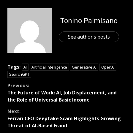
Tonino Palmisano
See author's posts
Tags:
AI
Artificial Intelligence
Generative AI
OpenAI
SearchGPT
Previous:
The Future of Work: AI, Job Displacement, and
the Role of Universal Basic Income
Next:
Ferrari CEO Deepfake Scam Highlights Growing
Threat of AI-Based Fraud