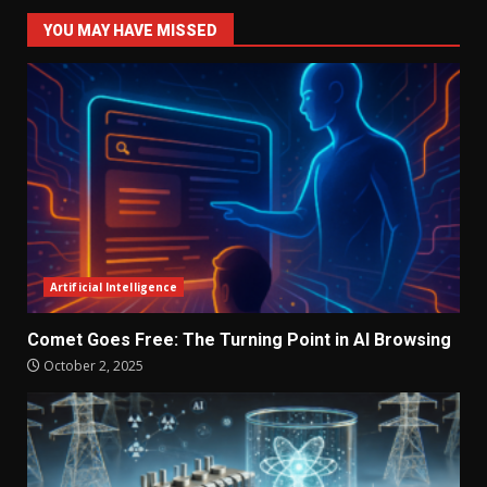
YOU MAY HAVE MISSED
Artificial Intelligence
Comet Goes Free: The Turning Point in AI Browsing
October 2, 2025