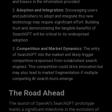
and biases in the information provided.
Adoption and Integration:
Encouraging users
and publishers to adopt and integrate this new
technology may require significant effort. Building
trust and demonstrating the tangible benefits of
SearchGPT will be critical to its widespread
adoption.
Competition and Market Dynamics:
The entry
of SearchGPT into the market will likely trigger
competitive responses from established search
engines. This competition could drive innovation but
may also lead to market fragmentation if multiple
competing AI search tools emerge.
The Road Ahead
The launch of OpenAI’s SearchGPT prototype
marks a significant milestone in the evolution of