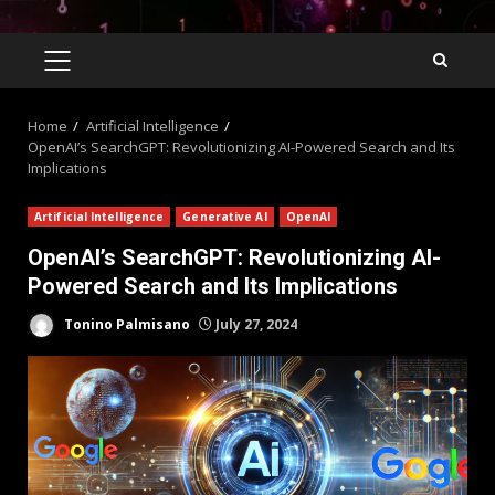
Home
Artificial Intelligence
OpenAI’s SearchGPT: Revolutionizing AI-Powered Search and Its
Implications
Artificial Intelligence
Generative AI
OpenAI
OpenAI’s SearchGPT: Revolutionizing AI-
Powered Search and Its Implications
Tonino Palmisano
July 27, 2024