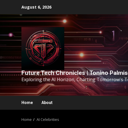
August 6, 2026
Future Tech Chronicles | Tonino Palmi
Exploring the AI Horizon, Charting Tomorrow's 
Home
About
Home
AI Celebrities