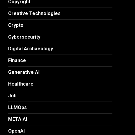
Copyright
Creative Technologies
Crypto
Cybersecurity
Digital Archaeology
Finance
Generative AI
Healthcare
Job
LLMOps
META AI
OpenAI