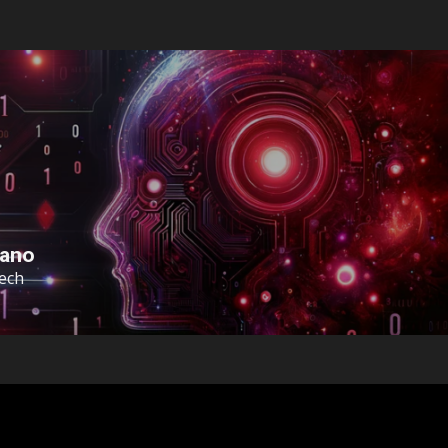
sano
Tech