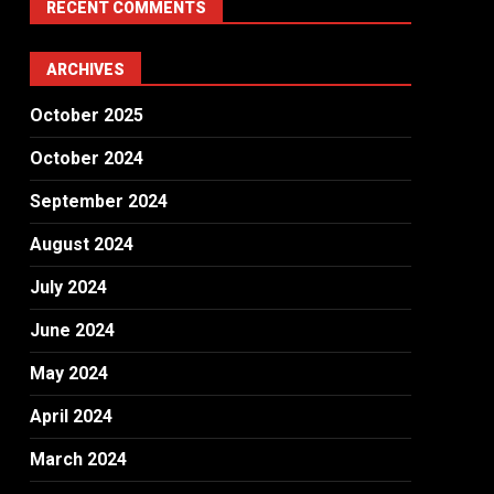
RECENT COMMENTS
ARCHIVES
October 2025
October 2024
September 2024
August 2024
July 2024
June 2024
May 2024
April 2024
March 2024