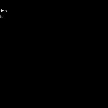
tion
ical