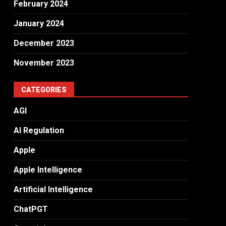
February 2024
January 2024
December 2023
November 2023
CATEGORIES
AGI
AI Regulation
Apple
Apple Intelligence
Artificial Intelligence
ChatPGT