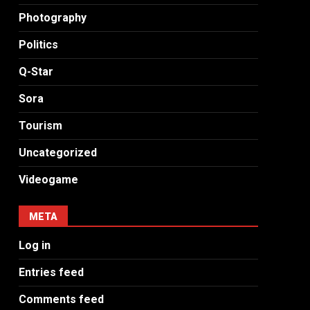
Photography
Politics
Q-Star
Sora
Tourism
Uncategorized
Videogame
META
Log in
Entries feed
Comments feed