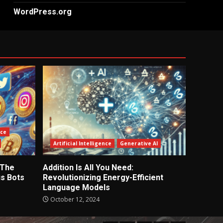
WordPress.org
nce
Artificial Intelligence
Generative AI
 The
Addition Is All You Need:
s Bots
Revolutionizing Energy-Efficient
Language Models
October 12, 2024