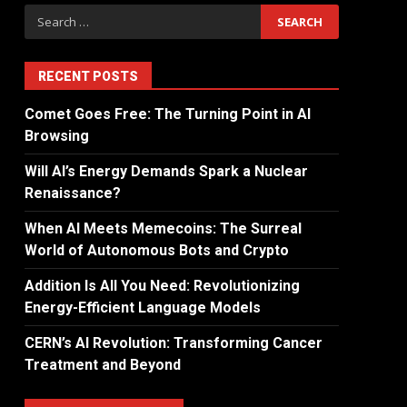
RECENT POSTS
Comet Goes Free: The Turning Point in AI
Browsing
Will AI’s Energy Demands Spark a Nuclear
Renaissance?
When AI Meets Memecoins: The Surreal
World of Autonomous Bots and Crypto
Addition Is All You Need: Revolutionizing
Energy-Efficient Language Models
CERN’s AI Revolution: Transforming Cancer
Treatment and Beyond