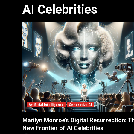
AI Celebrities
Artificial Intelligence
Generative AI
Marilyn Monroe’s Digital Resurrection: T
New Frontier of AI Celebrities