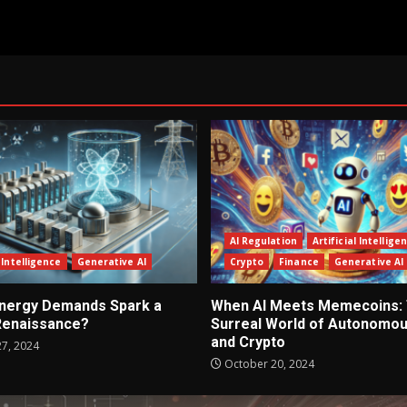
AI Regulation
Artificial Intellige
l Intelligence
Generative AI
Crypto
Finance
Generative AI
 Energy Demands Spark a
When AI Meets Memecoins:
Renaissance?
Surreal World of Autonomou
and Crypto
7, 2024
October 20, 2024