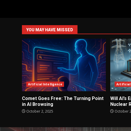
YOU MAY HAVE MISSED
Artificial Intelligence
Artificia
Comet Goes Free: The Turning Point
Will AI’s
in AI Browsing
Nuclear 
October 2, 2025
October 2