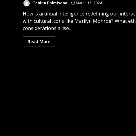
Tonino Palmisano
March 15, 2024
How is artificial intelligence redefining our interac
with cultural icons like Marilyn Monroe? What eth
considerations arise...
Read More