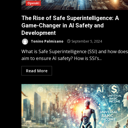
OpenAI
The Rise of Safe Superintelligence: A
Game-Changer in AI Safety and
Development
Tonino Palmisano
September 5, 2024
What is Safe Superintelligence (SSI) and how does 
aim to ensure AI safety? How is SSI’s...
Read More