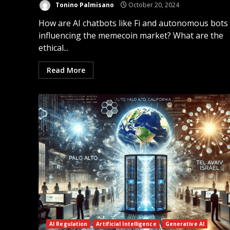
Tonino Palmisano
October 20, 2024
How are AI chatbots like Fi and autonomous bots
influencing the memecoin market? What are the
ethical...
Read More
AI Regulation
Artificial Intelligence
Generative AI