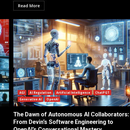
Read More
AGI
AI Regulation
Artificial Intelligence
ChatPGT
Generative AI
OpenAI
The Dawn of Autonomous AI Collaborators:
From Devin’s Software Engineering to
OpenAI’s Conversational Mastery