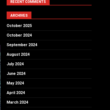
RECENT COMMENTS
ARCHIVES
October 2025
October 2024
September 2024
August 2024
July 2024
June 2024
May 2024
April 2024
March 2024