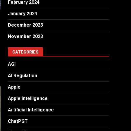
February 2024
January 2024
December 2023
November 2023
CATEGORIES
AGI
AI Regulation
Apple
Apple Intelligence
Artificial Intelligence
ChatPGT