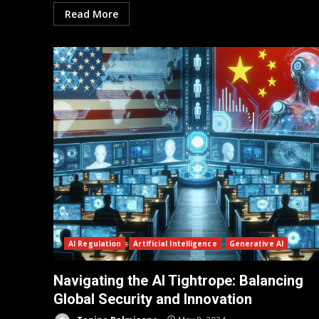
Read More
AI Regulation
Artificial Intelligence
Generative AI
Navigating the AI Tightrope: Balancing
Global Security and Innovation