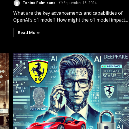
Tonino Palmisano
September 15, 2024
What are the key advancements and capabilities of
OpenAI’s o1 model? How might the o1 model impact...
Read More