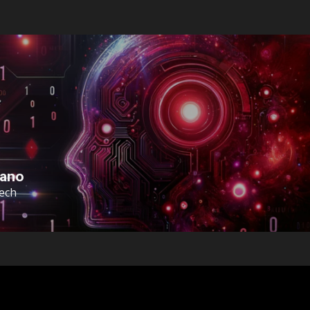
sano
Tech