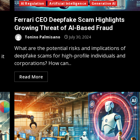
AI Regulation
Artificial Intelligence
Generative AI
Ferrari CEO Deepfake Scam Highlights
Growing Threat of AI-Based Fraud
Tonino Palmisano
July 30, 2024
What are the potential risks and implications of
deepfake scams for high-profile individuals and
it
corporations? How can...
Read More