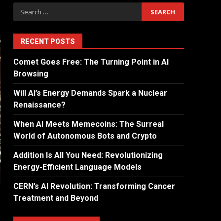
RECENT POSTS
Comet Goes Free: The Turning Point in AI
Browsing
Will AI’s Energy Demands Spark a Nuclear
Renaissance?
When AI Meets Memecoins: The Surreal
World of Autonomous Bots and Crypto
Addition Is All You Need: Revolutionizing
Energy-Efficient Language Models
CERN’s AI Revolution: Transforming Cancer
Treatment and Beyond