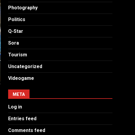
Photography
Politics
Q-Star
Sora
Tourism
Uncategorized
Videogame
META
Log in
Entries feed
Comments feed