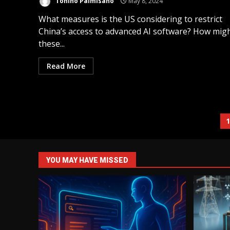
Tonino Palmisano
May 8, 2024
What measures is the US considering to restrict
China’s access to advanced AI software? How mig
these...
Read More
YOU MAY HAVE MISSED