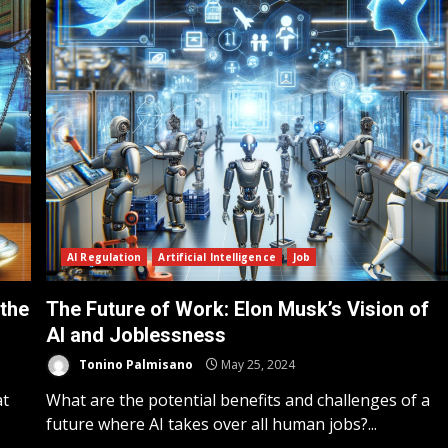
AI Regulation
Artificial Intelligence
Job
 the
The Future of Work: Elon Musk’s Vision of
AI and Joblessness
Tonino Palmisano
May 25, 2024
at
What are the potential benefits and challenges of a
future where AI takes over all human jobs?...