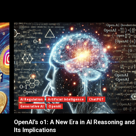
AI Regulation
Artificial Intelligence
ChatPGT
Generative AI
OpenAI
OpenAI’s o1: A New Era in AI Reasoning and
Its Implications