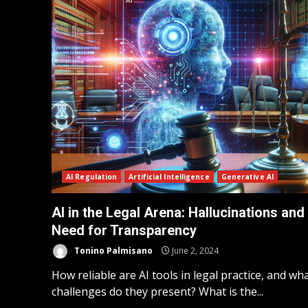
AI Regulation
Artificial Intelligence
Generative AI
AI in the Legal Arena: Hallucinations and
Need for Transparency
Tonino Palmisano
June 2, 2024
How reliable are AI tools in legal practice, and wh
challenges do they present? What is the...