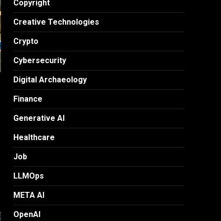
Copyright
Creative Technologies
Crypto
Cybersecurity
Digital Archaeology
Finance
Generative AI
Healthcare
Job
LLMOps
META AI
OpenAI