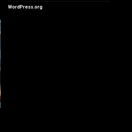
WordPress.org