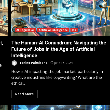
AI Regulation
Artificial Intelligence
Job
t,
The Human-AI Conundrum: Navigating the
Future of Jobs in the Age of Artificial
Intelligence
Tonino Palmisano
June 16, 2024
e
How is AI impacting the job market, particularly in
creative industries like copywriting? What are the
ethical...
Read More