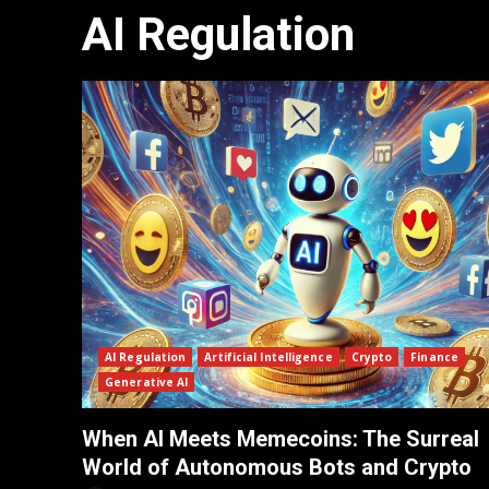
AI Regulation
AI Regulation
Artificial Intelligence
Crypto
Finance
Generative AI
When AI Meets Memecoins: The Surreal
World of Autonomous Bots and Crypto