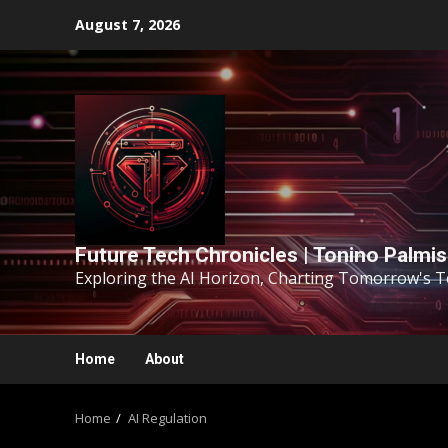
August 7, 2026
Future Tech Chronicles | Tonino Palmi
Exploring the AI Horizon, Charting Tomorrow's 
Home
About
Home
AI Regulation