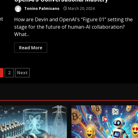
Tonino Palmisano
March 20, 2024
ht
How are Devin and OpenAI’s “Figure 01” setting the
stage for the future of human-AI collaboration?
What...
Read More
1
2
Next