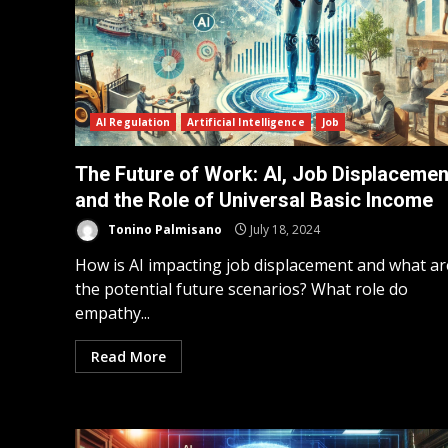
AI Regulation
Artificial Intelligence
Job
The Future of Work: AI, Job Displacemen
and the Role of Universal Basic Income
Tonino Palmisano
July 18, 2024
How is AI impacting job displacement and what ar
the potential future scenarios? What role do
empathy...
Read More