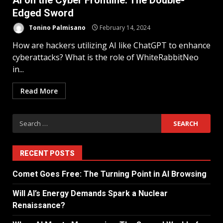
AI on the Cyber Frontline: The Double-
Edged Sword
Tonino Palmisano
February 14, 2024
How are hackers utilizing AI like ChatGPT to enhance
cyberattacks? What is the role of WhiteRabbitNeo
in...
Read More
RECENT POSTS
Comet Goes Free: The Turning Point in AI Browsing
Will AI’s Energy Demands Spark a Nuclear
Renaissance?