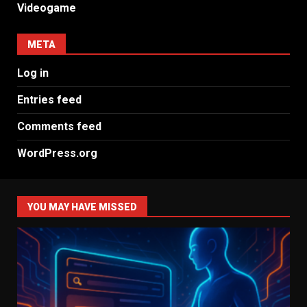
Videogame
META
Log in
Entries feed
Comments feed
WordPress.org
YOU MAY HAVE MISSED