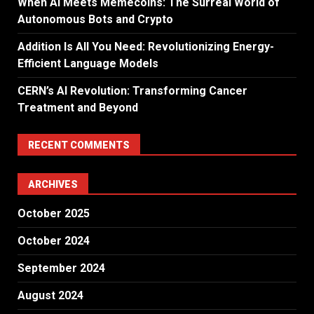
When AI Meets Memecoins: The Surreal World of
Autonomous Bots and Crypto
Addition Is All You Need: Revolutionizing Energy-
Efficient Language Models
CERN’s AI Revolution: Transforming Cancer
Treatment and Beyond
RECENT COMMENTS
ARCHIVES
October 2025
October 2024
September 2024
August 2024