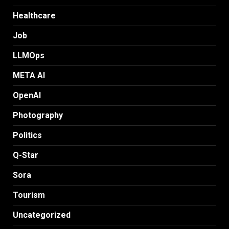
Healthcare
Job
LLMOps
META AI
OpenAI
Photography
Politics
Q-Star
Sora
Tourism
Uncategorized