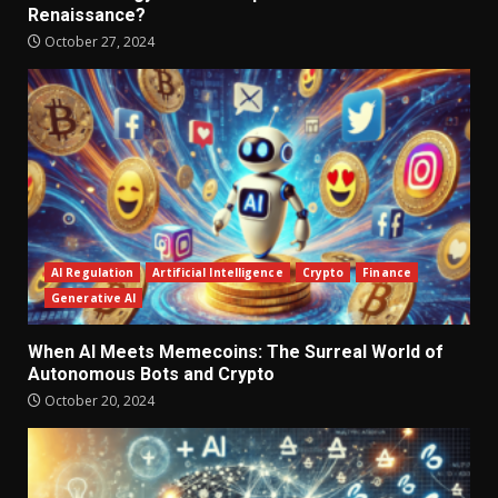
Renaissance?
October 27, 2024
AI Regulation
Artificial Intelligence
Crypto
Finance
Generative AI
When AI Meets Memecoins: The Surreal World of
Autonomous Bots and Crypto
October 20, 2024