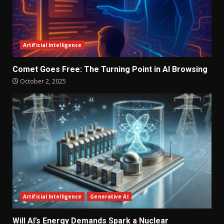
Artificial Intelligence
Comet Goes Free: The Turning Point in AI Browsing
October 2, 2025
Artificial Intelligence
Generative AI
Will AI’s Energy Demands Spark a Nuclear