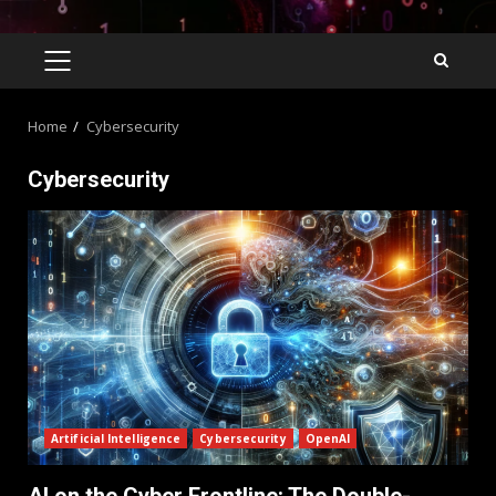
Home
Cybersecurity
Cybersecurity
Artificial Intelligence
Cybersecurity
OpenAI