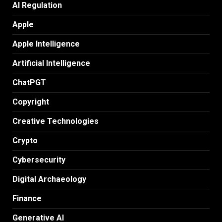
AI Regulation
Apple
Apple Intelligence
Artificial Intelligence
ChatPGT
Copyright
Creative Technologies
Crypto
Cybersecurity
Digital Archaeology
Finance
Generative AI