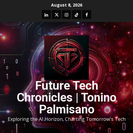
August 8, 2026
Future Tech
Chronicles | Tonino
Palmisano
Exploring the AI Horizon, Charting Tomorrow's Tech