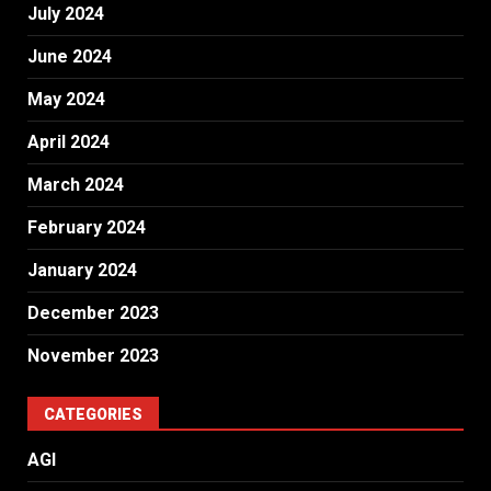
July 2024
June 2024
May 2024
April 2024
March 2024
February 2024
January 2024
December 2023
November 2023
CATEGORIES
AGI