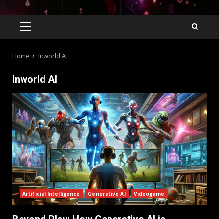
Home
Inworld AI
Inworld AI
Artificial Intelligence
Generative AI
Videogame