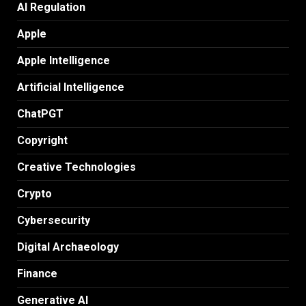
AI Regulation
Apple
Apple Intelligence
Artificial Intelligence
ChatPGT
Copyright
Creative Technologies
Crypto
Cybersecurity
Digital Archaeology
Finance
Generative AI