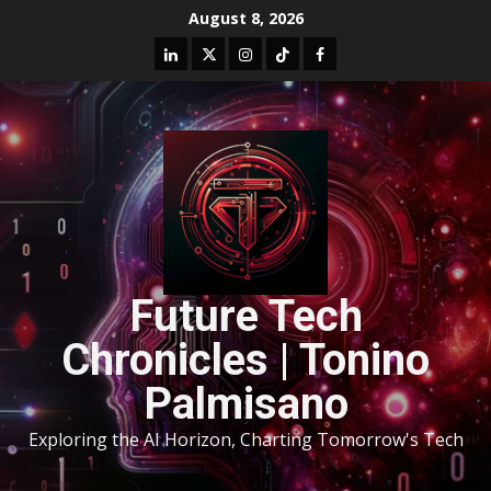
August 8, 2026
Future Tech
Chronicles | Tonino
Palmisano
Exploring the AI Horizon, Charting Tomorrow's Tech