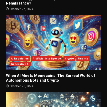
Renaissance?
October 27, 2024
AI Regulation
Artificial Intelligence
Crypto
Finance
Generative AI
When AI Meets Memecoins: The Surreal World of
Autonomous Bots and Crypto
October 20, 2024