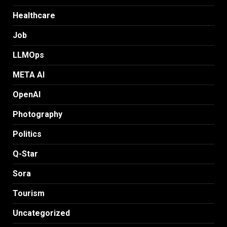
Healthcare
Job
LLMOps
META AI
OpenAI
Photography
Politics
Q-Star
Sora
Tourism
Uncategorized