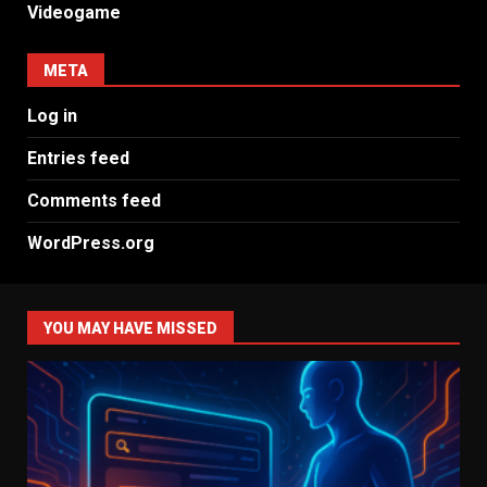
Videogame
META
Log in
Entries feed
Comments feed
WordPress.org
YOU MAY HAVE MISSED