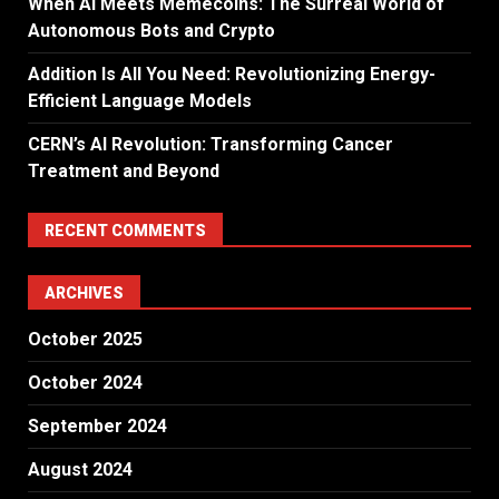
When AI Meets Memecoins: The Surreal World of
Autonomous Bots and Crypto
Addition Is All You Need: Revolutionizing Energy-
Efficient Language Models
CERN’s AI Revolution: Transforming Cancer
Treatment and Beyond
RECENT COMMENTS
ARCHIVES
October 2025
October 2024
September 2024
August 2024