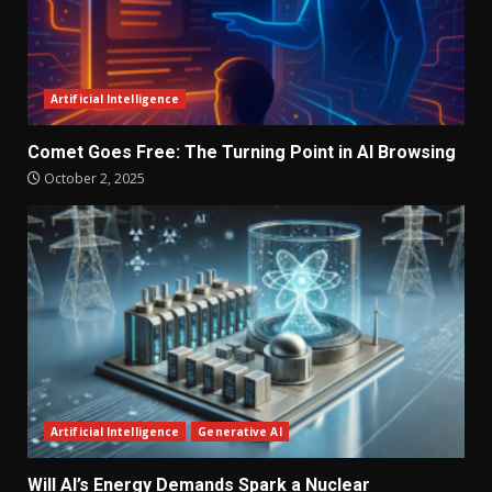
Artificial Intelligence
Comet Goes Free: The Turning Point in AI Browsing
October 2, 2025
Artificial Intelligence
Generative AI
Will AI’s Energy Demands Spark a Nuclear