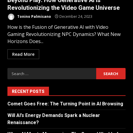
Beyond Play: How Generative AI is
Revolutionizing the Video Game Universe
Tonino Palmisano
December 24, 2023
How is the Fusion of Generative AI with Video
Gaming Revolutionizing NPC Dynamics? What New
Horizons Does...
Read More
RECENT POSTS
Comet Goes Free: The Turning Point in AI Browsing
Will AI’s Energy Demands Spark a Nuclear
Renaissance?