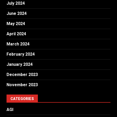
July 2024
June 2024
May 2024
April 2024
March 2024
February 2024
January 2024
December 2023
November 2023
CATEGORIES
AGI