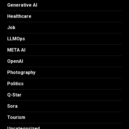
Generative AI
Healthcare
Job
LLMOps
META AI
OpenAI
Photography
Politics
Q-Star
Sora
Tourism
Uncategorized