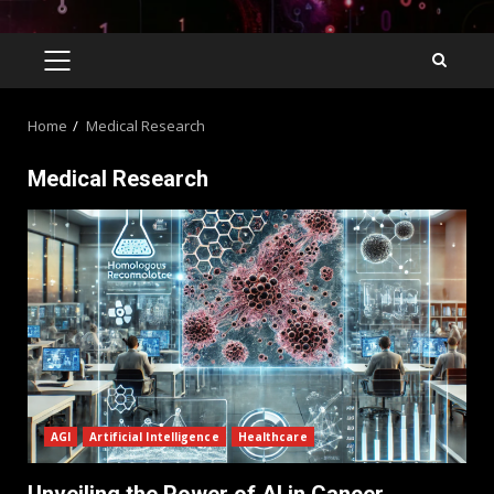
Home
Medical Research
Medical Research
AGI
Artificial Intelligence
Healthcare