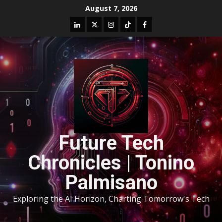
August 7, 2026
Future Tech
Chronicles | Tonino
Palmisano
Exploring the AI Horizon, Charting Tomorrow's Tech