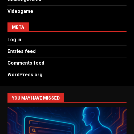
Videogame
META
Log in
Entries feed
Comments feed
WordPress.org
YOU MAY HAVE MISSED