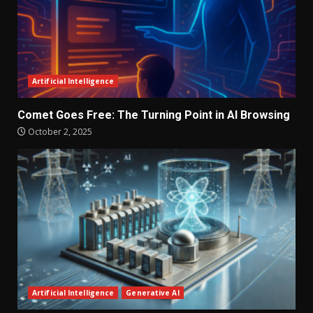
Artificial Intelligence
Comet Goes Free: The Turning Point in AI Browsing
October 2, 2025
Artificial Intelligence
Generative AI