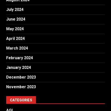
July 2024
June 2024
May 2024
April 2024
March 2024
February 2024
January 2024
December 2023
November 2023
CATEGORIES
AGI