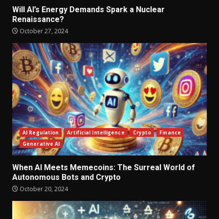
Will AI’s Energy Demands Spark a Nuclear
Renaissance?
October 27, 2024
AI Regulation
Artificial Intelligence
Crypto
Finance
Generative AI
When AI Meets Memecoins: The Surreal World of
Autonomous Bots and Crypto
October 20, 2024