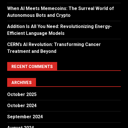
When AI Meets Memecoins: The Surreal World of
Autonomous Bots and Crypto
Addition Is All You Need: Revolutionizing Energy-
Efficient Language Models
CERN’s AI Revolution: Transforming Cancer
Treatment and Beyond
RECENT COMMENTS
ARCHIVES
October 2025
October 2024
September 2024
August 2024