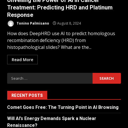
Unveiling the Power of AI in Cancer
Treatment: Predicting HRD and Platinum
Response
Tonino Palmisano
August 8, 2024
How does DeepHRD use AI to predict homologous
recombination deficiency (HRD) from
histopathological slides? What are the...
Read More
RECENT POSTS
Comet Goes Free: The Turning Point in AI Browsing
Will AI’s Energy Demands Spark a Nuclear
Renaissance?