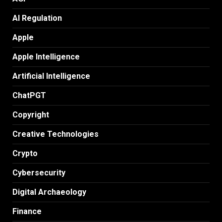
AI Regulation
Apple
Apple Intelligence
Artificial Intelligence
ChatPGT
Copyright
Creative Technologies
Crypto
Cybersecurity
Digital Archaeology
Finance