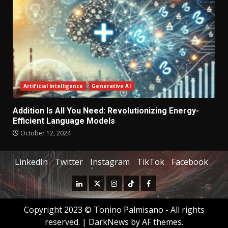
Artificial Intelligence
Generative AI
Addition Is All You Need: Revolutionizing Energy-
Efficient Language Models
October 12, 2024
LinkedIn
Twitter
Instagram
TikTok
Facebook
Copyright 2023 © Tonino Palmisano - All rights
reserved.
|
DarkNews
by AF themes.