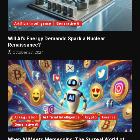
Artificial Intelligence
Generative AI
Will AI’s Energy Demands Spark a Nuclear
Renaissance?
October 27, 2024
AI Regulation
Artificial Intelligence
Crypto
Finance
Generative AI
When AI Meets Memecoins: The Surreal World of