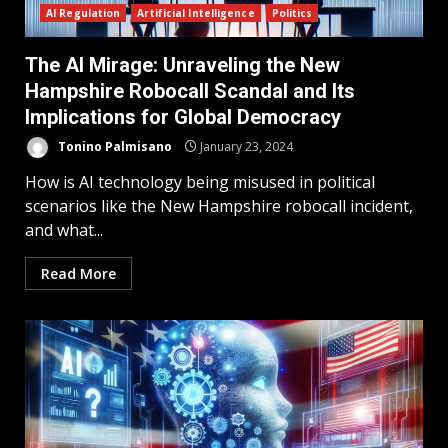
AI Regulation
Artificial Intelligence
Politics
The AI Mirage: Unraveling the New
Hampshire Robocall Scandal and Its
Implications for Global Democracy
Tonino Palmisano
January 23, 2024
How is AI technology being misused in political
scenarios like the New Hampshire robocall incident,
and what...
Read More