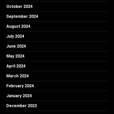
October 2024
September 2024
August 2024
July 2024
June 2024
May 2024
April 2024
March 2024
February 2024
January 2024
December 2023