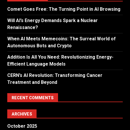
Comet Goes Free: The Turning Point in AI Browsing
Will AI’s Energy Demands Spark a Nuclear
Renaissance?
When AI Meets Memecoins: The Surreal World of
Autonomous Bots and Crypto
Addition Is All You Need: Revolutionizing Energy-
Efficient Language Models
CERN’s AI Revolution: Transforming Cancer
Treatment and Beyond
RECENT COMMENTS
ARCHIVES
October 2025