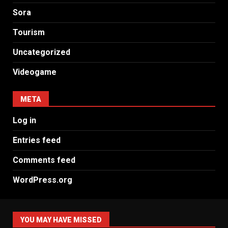
Sora
Tourism
Uncategorized
Videogame
META
Log in
Entries feed
Comments feed
WordPress.org
YOU MAY HAVE MISSED