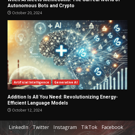
Autonomous Bots and Crypto
October 20, 2024
Artificial Intelligence
Generative AI
Addition Is All You Need: Revolutionizing Energy-
Efficient Language Models
October 12, 2024
LinkedIn
Twitter
Instagram
TikTok
Facebook