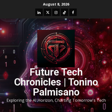
August 8, 2026
Future Tech
Chronicles | Tonino
Palmisano
Exploring the AI Horizon, Charting Tomorrow's Tech