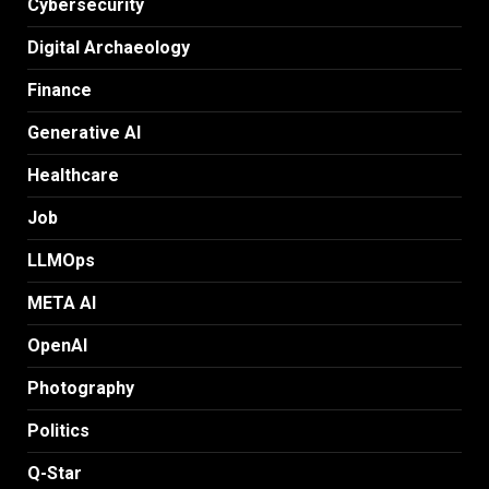
Cybersecurity
Digital Archaeology
Finance
Generative AI
Healthcare
Job
LLMOps
META AI
OpenAI
Photography
Politics
Q-Star