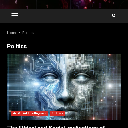
Home
Politics
Politics
Artificial Intelligence
Politics