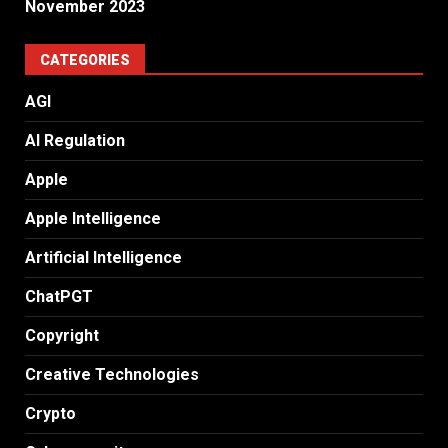
November 2023
CATEGORIES
AGI
AI Regulation
Apple
Apple Intelligence
Artificial Intelligence
ChatPGT
Copyright
Creative Technologies
Crypto