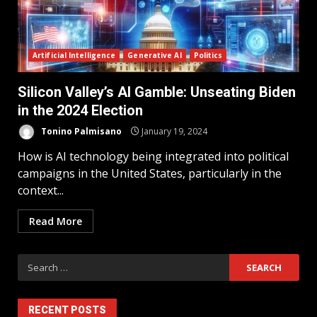
Artificial Intelligence
Generative AI
Politics
Silicon Valley’s AI Gamble: Unseating Biden
in the 2024 Election
Tonino Palmisano
January 19, 2024
How is AI technology being integrated into political
campaigns in the United States, particularly in the
context...
Read More
RECENT POSTS