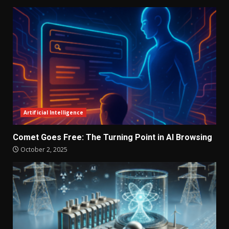
Artificial Intelligence
Comet Goes Free: The Turning Point in AI Browsing
October 2, 2025