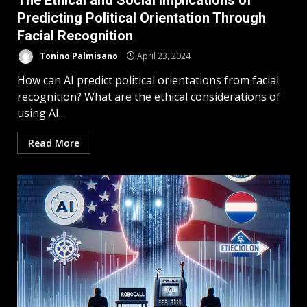
The Ethical and Social Implications of
Predicting Political Orientation Through
Facial Recognition
Tonino Palmisano
April 23, 2024
How can AI predict political orientations from facial
recognition? What are the ethical considerations of
using AI...
Read More