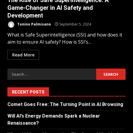
The Rise of Safe Superintelligence: A
Game-Changer in AI Safety and
Development
Tonino Palmisano
September 5, 2024
What is Safe Superintelligence (SSI) and how does it
aim to ensure AI safety? How is SSI’s...
Read More
RECENT POSTS
Comet Goes Free: The Turning Point in AI Browsing
Will AI’s Energy Demands Spark a Nuclear
Renaissance?