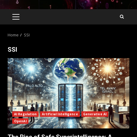
Home
SSI
SSI
AI Regulation
Artificial Intelligence
Generative AI
OpenAI