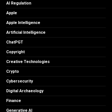
AI Regulation
Apple
Apple Intelligence
Artificial Intelligence
ChatPGT
Copyright
Creative Technologies
Crypto
Cybersecurity
Digital Archaeology
Finance
Generative AI