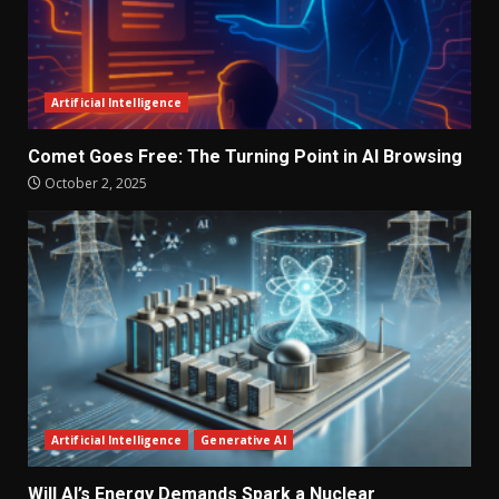
Artificial Intelligence
Comet Goes Free: The Turning Point in AI Browsing
October 2, 2025
Artificial Intelligence
Generative AI
Will AI’s Energy Demands Spark a Nuclear