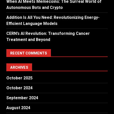
When AI Meets Memecoins: The Surreal World of
Autonomous Bots and Crypto
Addition Is All You Need: Revolutionizing Energy-
Efficient Language Models
CERN’s AI Revolution: Transforming Cancer
Treatment and Beyond
RECENT COMMENTS
ARCHIVES
October 2025
October 2024
September 2024
August 2024