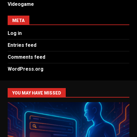
Videogame
META
Log in
Entries feed
Comments feed
WordPress.org
YOU MAY HAVE MISSED