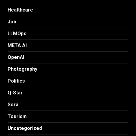
Healthcare
Job
LLMOps
META AI
OpenAI
Photography
Politics
Q-Star
Sora
Tourism
Uncategorized