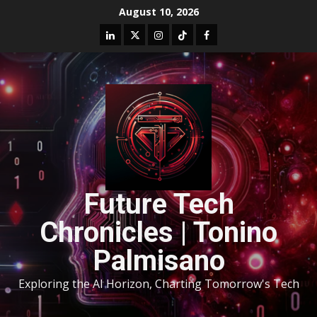
August 10, 2026
Future Tech
Chronicles | Tonino
Palmisano
Exploring the AI Horizon, Charting Tomorrow's Tech