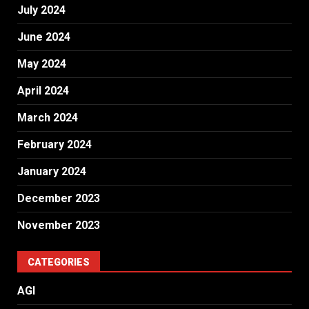
July 2024
June 2024
May 2024
April 2024
March 2024
February 2024
January 2024
December 2023
November 2023
CATEGORIES
AGI