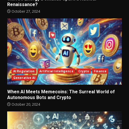
Renaissance?
October 27, 2024
AI Regulation
Artificial Intelligence
Crypto
Finance
Generative AI
When AI Meets Memecoins: The Surreal World of
Autonomous Bots and Crypto
October 20, 2024